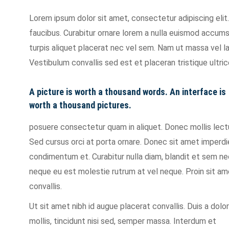
Lorem ipsum dolor sit amet, consectetur adipiscing eli
faucibus. Curabitur ornare lorem a nulla euismod accum
turpis aliquet placerat nec vel sem. Nam ut massa vel 
Vestibulum convallis sed est et placeran tristique ultric
A picture is worth a thousand words. An interface is
worth a thousand pictures.
posuere consectetur quam in aliquet. Donec mollis lec
Sed cursus orci at porta ornare. Donec sit amet imperdi
condimentum et. Curabitur nulla diam, blandit et sem 
neque eu est molestie rutrum at vel neque. Proin sit a
convallis.
Ut sit amet nibh id augue placerat convallis. Duis a dolor
mollis, tincidunt nisi sed, semper massa. Interdum et