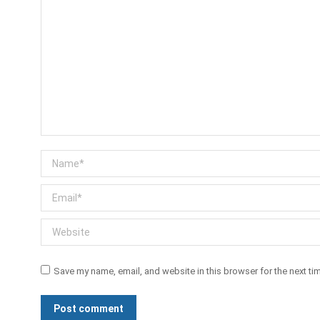
Name *
Email *
Website
Save my name, email, and website in this browser for the next t
Post comment