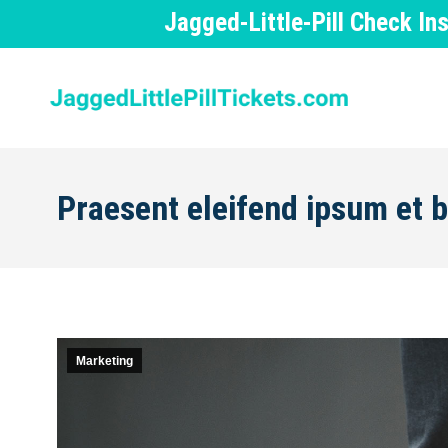
Jagged-Little-Pill Check I
Praesent eleifend ipsum et
Marketing