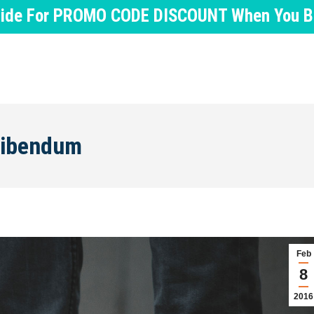
nside For PROMO CODE DISCOUNT When You Buy
 bibendum
Feb
8
2016