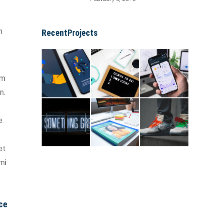
n
RecentProjects
um
n.
e.
et
mi
ce