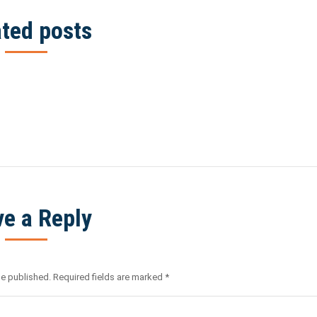
ated posts
ve a Reply
be published. Required fields are marked
*