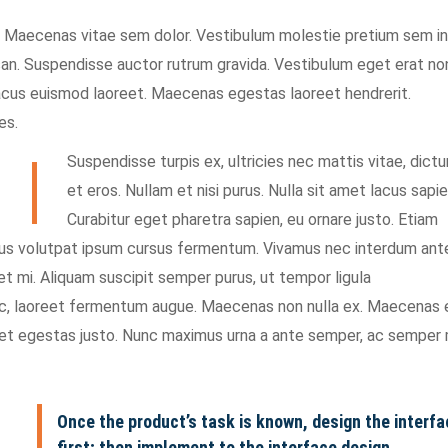
t. Maecenas vitae sem dolor. Vestibulum molestie pretium sem in
san. Suspendisse auctor rutrum gravida. Vestibulum eget erat no
lacus euismod laoreet. Maecenas egestas laoreet hendrerit.
es.
Suspendisse turpis ex, ultricies nec mattis vitae, dict
et eros. Nullam et nisi purus. Nulla sit amet lacus sapie
Curabitur eget pharetra sapien, eu ornare justo. Etiam
tus volutpat ipsum cursus fermentum. Vivamus nec interdum ant
et mi. Aliquam suscipit semper purus, ut tempor ligula
nec, laoreet fermentum augue. Maecenas non nulla ex. Maecenas 
met egestas justo. Nunc maximus urna a ante semper, ac semper 
Once the product’s task is known, design the interfa
first; then implement to the interface design.