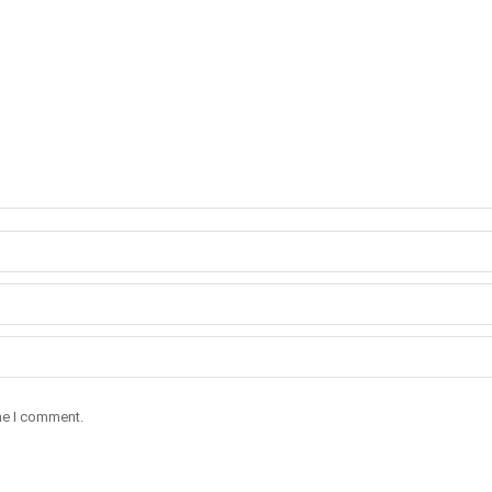
ime I comment.