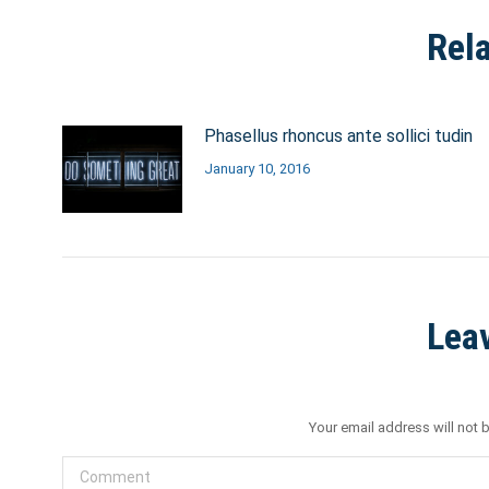
Rel
Phasellus rhoncus ante sollici tudin
January 10, 2016
Lea
Your email address will not 
Comment