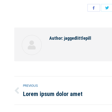
S
Share
w
with
Tw
Facebook
Author:
jaggedlittlepill
Post
PREVIOUS
navigation
Lorem ipsum dolor amet
Previous
post: