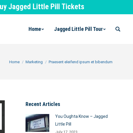
 Jagged Little Pill Tickets
Home
Jagged Little Pill Tour
Search:
You are here:
Home
Marketing
Praesent eleifend ipsum et bibendum
Recent Articles
You Oughta Know – Jagged
Little Pill
July 17, 2023