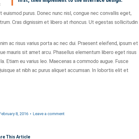
c
et euismod purus. Donec nunc nisl, congue nec convallis eget,
utrum. Cras dignissim et libero at rhoncus. Ut egestas sollicitudin
im ac risus varius porta ac nec dui. Praesent eleifend, ipsum et
eque mauris sit amet arcu. Phasellus elementum libero eget risus
cula. Etiam eu varius leo. Maecenas a commodo augue. Fusce
uisque at nibh ac purus aliquet accumsan. In lobortis elit et
February 8, 2016
Leave a comment
re This Article