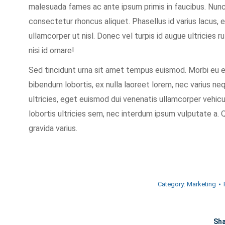
malesuada fames ac ante ipsum primis in faucibus. Nun
consectetur rhoncus aliquet. Phasellus id varius lacus, 
ullamcorper ut nisl. Donec vel turpis id augue ultricies r
nisi id ornare!
Sed tincidunt urna sit amet tempus euismod. Morbi eu en
bibendum lobortis, ex nulla laoreet lorem, nec varius n
ultricies, eget euismod dui venenatis ullamcorper vehi
lobortis ultricies sem, nec interdum ipsum vulputate a. Q
gravida varius.
Category:
Marketing
Sha