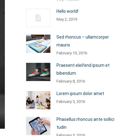
Hello world!
May 2, 2019
Sed rhoncus – ullamcorper
mauris
February 10, 2016
Praesent eleifend ipsum et
bibendum
February 8, 2016
Lorem ipsum dolor amet
February 5, 2016
Phasellus rhoncus ante sollici
tudin
February 5, 2016