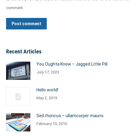
comment.
Post comment
Recent Articles
You Oughta Know – Jagged Little Pill
July 17, 2023
Hello world!
May 2, 2019
Sed rhoncus – ullamcorper mauris
February 10, 2016