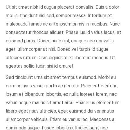
Ut sit amet nibh id augue placerat convallis. Duis a dolor
mollis, tincidunt nisi sed, semper massa. Interdum et
malesuada fames ac ante ipsum primis in faucibus. Nunc
consectetur rhoncus aliquet. Phasellus id varius lacus, et
euismod purus. Donec nunc nisl, congue nec convallis
eget, ullamcorper ut nisl. Donec vel turpis id augue
ultricies rutrum. Cras dignissim et libero at rhoncus. Ut
egestas sollicitudin nisi id ornare!
Sed tincidunt urna sit amet tempus euismod. Morbi eu
enim ac risus varius porta ac nec dui. Praesent eleifend,
ipsum et bibendum lobortis, ex nulla laoreet lorem, nec
varius neque mauris sit amet arcu. Phasellus elementum
libero eget risus ultricies, eget euismod dui venenatis
ullamcorper vehicula. Etiam eu varius leo. Maecenas a
commodo augue. Fusce lobortis ultricies sem, nec