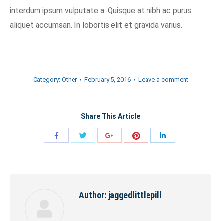
interdum ipsum vulputate a. Quisque at nibh ac purus
aliquet accumsan. In lobortis elit et gravida varius.
Category:
Other
February 5, 2016
Leave a comment
Share This Article
Share
Share
Share
Share
Share
with
with
with
with
with
Twitter
Pinterest
Facebook
Google+
LinkedIn
Author:
jaggedlittlepill