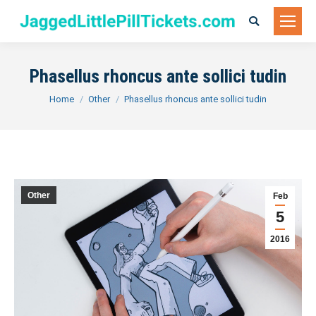
Search:
Phasellus rhoncus ante sollici tudin
You are here:
Home
Other
Phasellus rhoncus ante sollici tudin
Other
Feb
5
2016