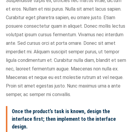
Suspendisse turpis ex, ultricies nec mattis vitae, dictum
et eros. Nullam et nisi purus. Nulla sit amet lacus sapien.
Curabitur eget pharetra sapien, eu ornare justo. Etiam
posuere consectetur quam in aliquet. Donec mollis lectus
volutpat ipsum cursus fermentum. Vivamus nec interdum
ante. Sed cursus orci at porta ornare. Donec sit amet
imperdiet mi. Aliquam suscipit semper purus, ut tempor
ligula condimentum et. Curabitur nulla diam, blandit et sem
nec, laoreet fermentum augue. Maecenas non nulla ex.
Maecenas et neque eu est molestie rutrum at vel neque.
Proin sit amet egestas justo. Nunc maximus urna a ante
semper, ac semper mi convallis.
Once the product’s task is known, design the
interface first; then implement to the interface
design.