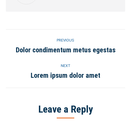
Post
PREVIOUS
navigation
Dolor condimentum metus egestas
Previous
post:
NEXT
Lorem ipsum dolor amet
Next
post:
Leave a Reply