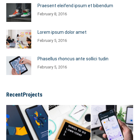
Praesent eleifend ipsum et bibendum
February 8, 2016
Lorem ipsum dolor amet
February 5, 2016
Phasellus rhoncus ante sollici tudin
February 5, 2016
RecentProjects