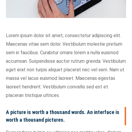
Lorem ipsum dolor sit amet, consectetur adipiscing elit.
Maecenas vitae sem dolor. Vestibulum molestie pretium
sem in faucibus. Curabitur ornare lorem a nulla euismod
accumsan. Suspendisse auctor rutrum gravida. Vestibulum
eget erat non turpis aliquet placerat nec vel sem. Nam ut
massa vel lacus euismod laoreet. Maecenas egestas
laoreet hendrerit. Vestibulum convallis sed est et
placeran tristique ultrices.
A picture is worth a thousand words. An interface is
worth a thousand pictures.