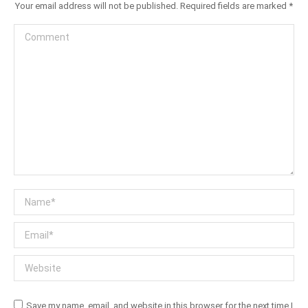
Your email address will not be published. Required fields are marked
*
Comment
Name *
Email *
Website
Save my name, email, and website in this browser for the next time I