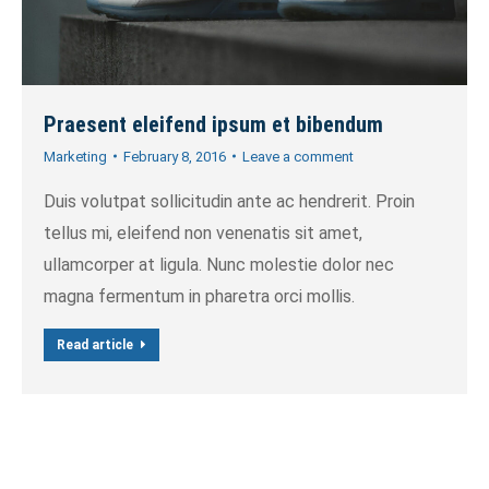
Praesent eleifend ipsum et bibendum
Marketing
February 8, 2016
Leave a comment
Duis volutpat sollicitudin ante ac hendrerit. Proin
tellus mi, eleifend non venenatis sit amet,
ullamcorper at ligula. Nunc molestie dolor nec
magna fermentum in pharetra orci mollis.
Read article