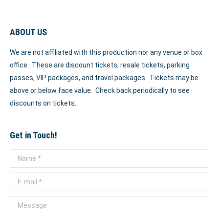
ABOUT US
We are not affiliated with this production nor any venue or box
office. These are discount tickets, resale tickets, parking
passes, VIP packages, and travel packages. Tickets may be
above or below face value. Check back periodically to see
discounts on tickets.
Get in Touch!
Name *
E-mail *
Message