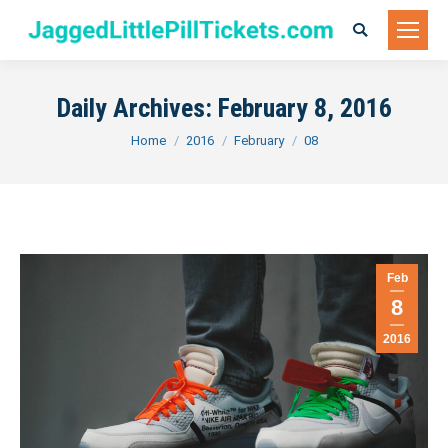
Search:
Daily Archives:
February 8, 2016
You are here:
Home
2016
February
08
Feb
8
2016