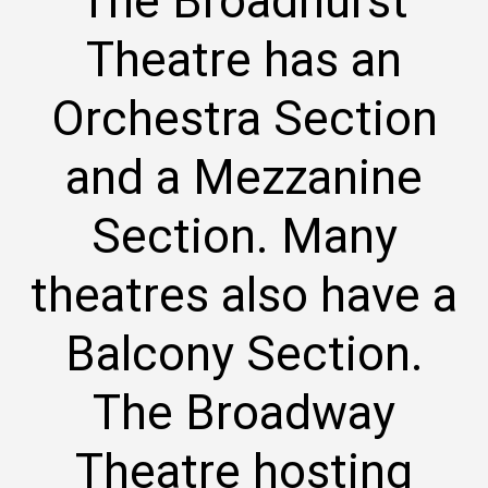
The Broadhurst
Theatre has an
Orchestra Section
and a Mezzanine
Section. Many
theatres also have a
Balcony Section.
The Broadway
Theatre hosting