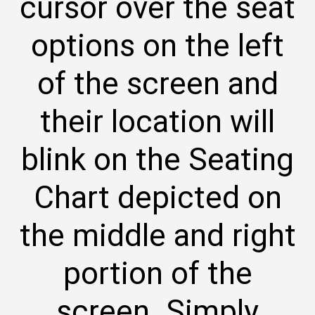
cursor over the seat
options on the left
of the screen and
their location will
blink on the Seating
Chart depicted on
the middle and right
portion of the
screen. Simply