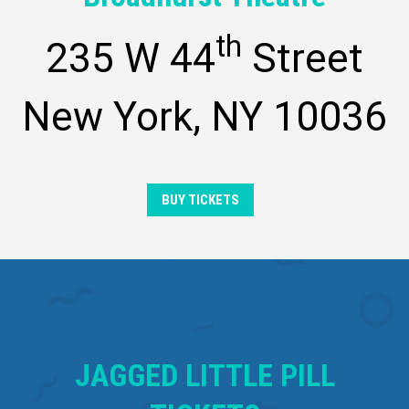
th
235 W 44
Street
New York, NY 10036
BUY TICKETS
JAGGED LITTLE PILL