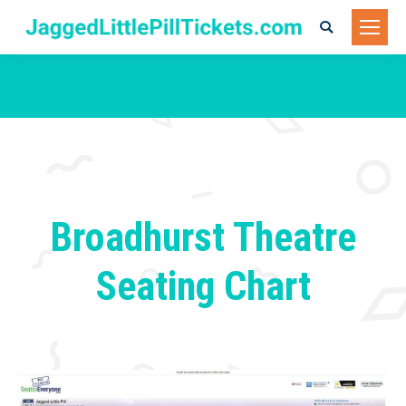
Search:
You are here:
Broadhurst Theatre
Seating Chart