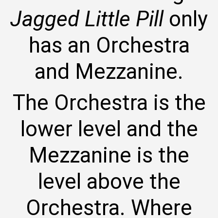
Jagged Little Pill
only
has an Orchestra
and Mezzanine.
The Orchestra is the
lower level and the
Mezzanine is the
level above the
Orchestra. Where