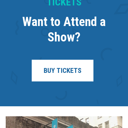
TICKETS
Want to Attend a
Show?
BUY TICKETS