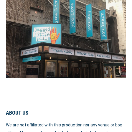
ABOUT US
We are not affiliated with this production nor any venue or box