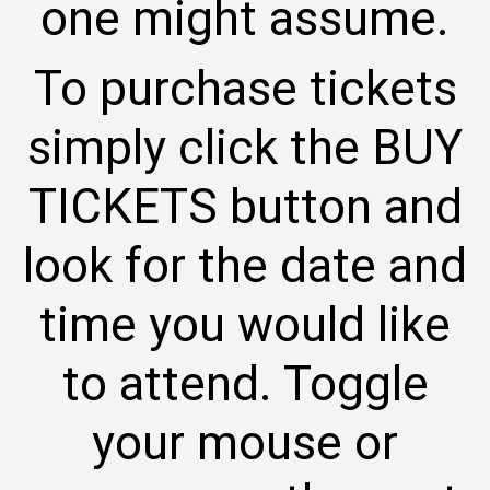
one might assume.
To purchase tickets
simply click the BUY
TICKETS button and
look for the date and
time you would like
to attend. Toggle
your mouse or