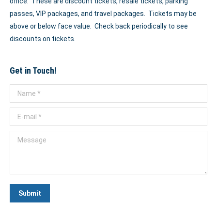
office. These are discount tickets, resale tickets, parking
passes, VIP packages, and travel packages. Tickets may be
above or below face value. Check back periodically to see
discounts on tickets.
Get in Touch!
Name *
E-mail *
Message
Submit