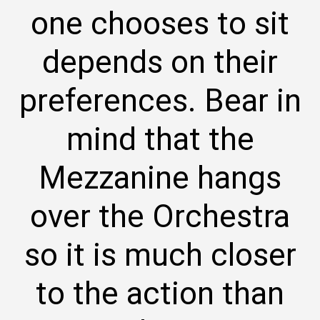
one chooses to sit
depends on their
preferences. Bear in
mind that the
Mezzanine hangs
over the Orchestra
so it is much closer
to the action than