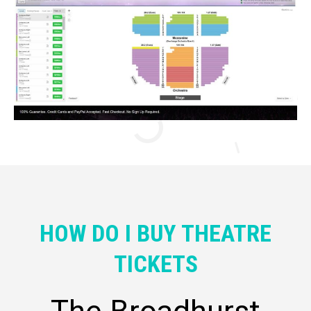
HOW DO I BUY THEATRE
TICKETS