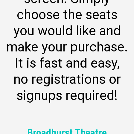
choose the seats
you would like and
make your purchase.
It is fast and easy,
no registrations or
signups required!
Broadhurst Theatre