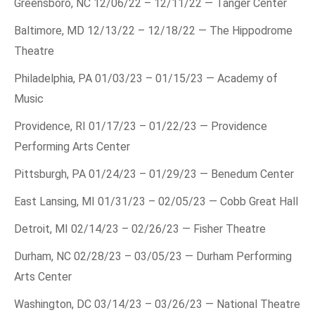
Greensboro, NC 12/06/22 – 12/11/22 — Tanger Center
Baltimore, MD 12/13/22 – 12/18/22 — The Hippodrome
Theatre
Philadelphia, PA 01/03/23 – 01/15/23 — Academy of
Music
Providence, RI 01/17/23 – 01/22/23 — Providence
Performing Arts Center
Pittsburgh, PA 01/24/23 – 01/29/23 — Benedum Center
East Lansing, MI 01/31/23 – 02/05/23 — Cobb Great Hall
Detroit, MI 02/14/23 – 02/26/23 — Fisher Theatre
Durham, NC 02/28/23 – 03/05/23 — Durham Performing
Arts Center
Washington, DC 03/14/23 – 03/26/23 — National Theatre