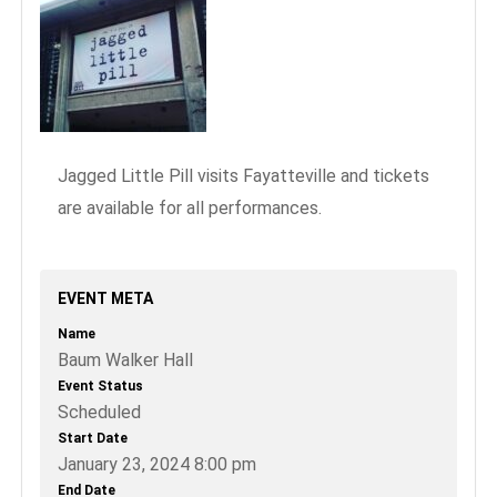
Jagged Little Pill visits Fayatteville and tickets
are available for all performances.
EVENT META
Name
Baum Walker Hall
Event Status
Scheduled
Start Date
January 23, 2024 8:00 pm
End Date