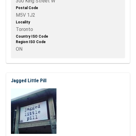
300 King Street W
Postal Code
M5V 1J2
Locality
Toronto
Country ISO Code
Region ISO Code
ON
Jagged Little Pill