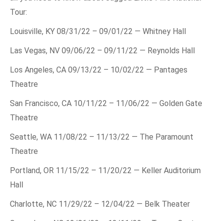
Tour:
Louisville, KY 08/31/22 – 09/01/22 — Whitney Hall
Las Vegas, NV 09/06/22 – 09/11/22 — Reynolds Hall
Los Angeles, CA 09/13/22 – 10/02/22 — Pantages
Theatre
San Francisco, CA 10/11/22 – 11/06/22 — Golden Gate
Theatre
Seattle, WA 11/08/22 – 11/13/22 — The Paramount
Theatre
Portland, OR 11/15/22 – 11/20/22 — Keller Auditorium
Hall
Charlotte, NC 11/29/22 – 12/04/22 — Belk Theater