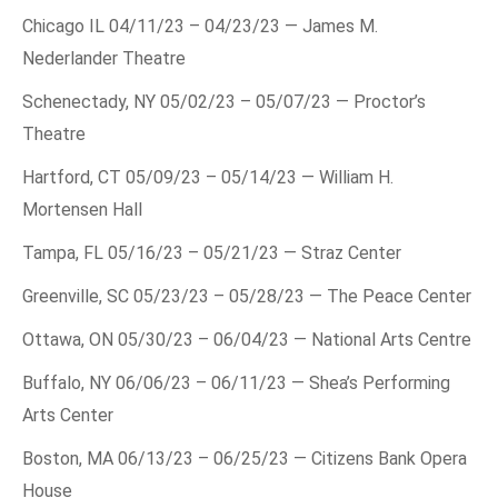
Chicago IL 04/11/23 – 04/23/23 — James M.
Nederlander Theatre
Schenectady, NY 05/02/23 – 05/07/23 — Proctor’s
Theatre
Hartford, CT 05/09/23 – 05/14/23 — William H.
Mortensen Hall
Tampa, FL 05/16/23 – 05/21/23 — Straz Center
Greenville, SC 05/23/23 – 05/28/23 — The Peace Center
Ottawa, ON 05/30/23 – 06/04/23 — National Arts Centre
Buffalo, NY 06/06/23 – 06/11/23 — Shea’s Performing
Arts Center
Boston, MA 06/13/23 – 06/25/23 — Citizens Bank Opera
House