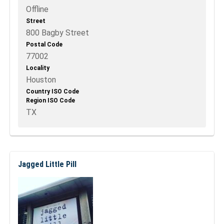
Offline
Street
800 Bagby Street
Postal Code
77002
Locality
Houston
Country ISO Code
Region ISO Code
TX
Jagged Little Pill