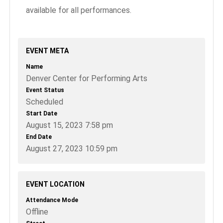
available for all performances.
EVENT META
Name
Denver Center for Performing Arts
Event Status
Scheduled
Start Date
August 15, 2023 7:58 pm
End Date
August 27, 2023 10:59 pm
EVENT LOCATION
Attendance Mode
Offline