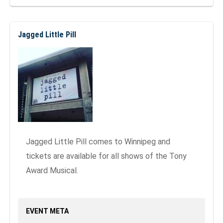
Jagged Little Pill
Jagged Little Pill comes to Winnipeg and
tickets are available for all shows of the Tony
Award Musical.
EVENT META