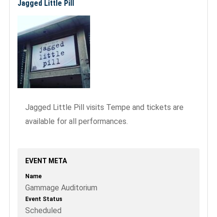
Jagged Little Pill
Jagged Little Pill visits Tempe and tickets are
available for all performances.
EVENT META
Name
Gammage Auditorium
Event Status
Scheduled