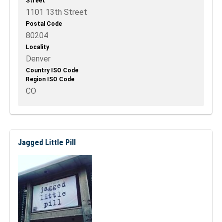
Street
1101 13th Street
Postal Code
80204
Locality
Denver
Country ISO Code
Region ISO Code
CO
Jagged Little Pill