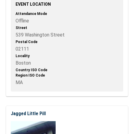
EVENT LOCATION
Attendance Mode
Offline
Street
539 Washington Street
Postal Code
02111
Locality
Boston
Country ISO Code
Region ISO Code
MA
Jagged Little Pill