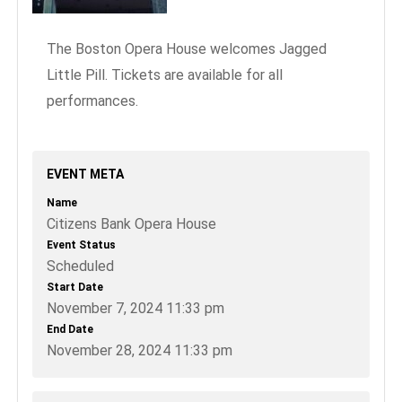
The Boston Opera House welcomes Jagged
Little Pill. Tickets are available for all
performances.
EVENT META
Name
Citizens Bank Opera House
Event Status
Scheduled
Start Date
November 7, 2024 11:33 pm
End Date
November 28, 2024 11:33 pm