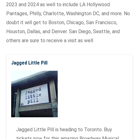
2023 and 2024 as well to include LA Hollywood
Pantages, Philly, Charlotte, Washington DC, and more. No
doubt it will get to Boston, Chicago, San Francisco,
Houston, Dallas, and Denver. San Diego, Seattle, and
others are sure to receive a visit as well.
Jagged Little Pill
Jagged Little Pill is heading to Toronto. Buy
tickets now for this amazing Broadway Musical.