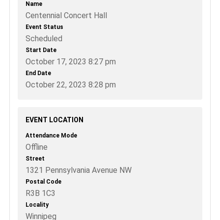
Name
Centennial Concert Hall
Event Status
Scheduled
Start Date
October 17, 2023 8:27 pm
End Date
October 22, 2023 8:28 pm
EVENT LOCATION
Attendance Mode
Offline
Street
1321 Pennsylvania Avenue NW
Postal Code
R3B 1C3
Locality
Winnipeg