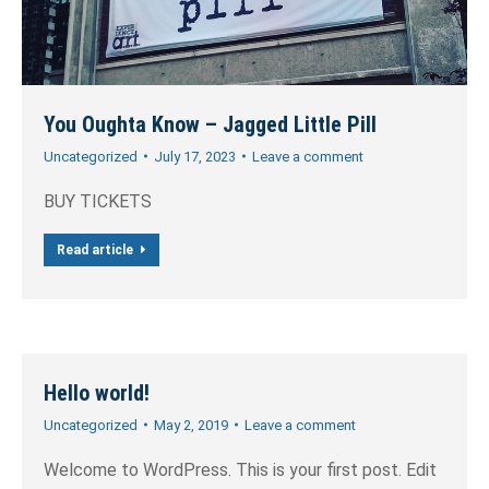
You Oughta Know – Jagged Little Pill
Uncategorized
July 17, 2023
Leave a comment
BUY TICKETS
Read article
Hello world!
Uncategorized
May 2, 2019
Leave a comment
Welcome to WordPress. This is your first post. Edit