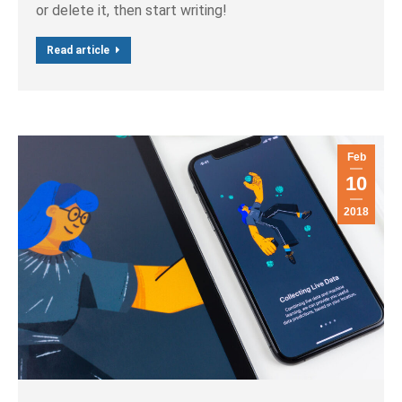
or delete it, then start writing!
Read article
Feb
10
2018