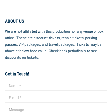
ABOUT US
We are not affiliated with this production nor any venue or box
office. These are discount tickets, resale tickets, parking
passes, VIP packages, and travel packages. Tickets may be
above or below face value. Check back periodically to see
discounts on tickets.
Get in Touch!
Name *
E-mail *
Message