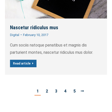
Nascetur ridiculus mus
Digital
February 10, 2017
Cum sociis natoque penatibus et magnis dis
parturient montes, nascetur ridiculus mus dolor.
Read article
1
2
3
4
5