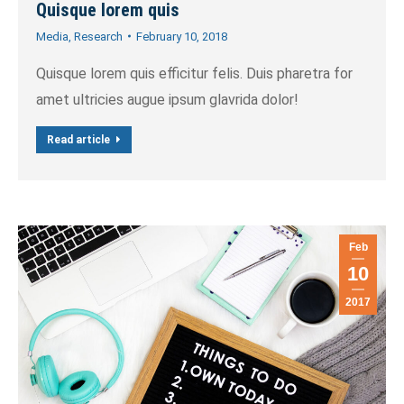
Quisque lorem quis
Media
,
Research
February 10, 2018
Quisque lorem quis efficitur felis. Duis pharetra for
amet ultricies augue ipsum glavrida dolor!
Read article
Feb
10
2017