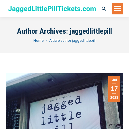
Search:
Author Archives:
jaggedlittlepill
You are here:
Home
Article author jaggedlittlepill
Jul
17
2023