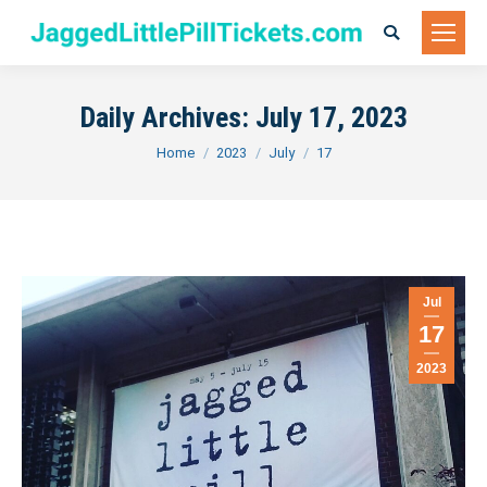
Search:
Daily Archives:
July 17, 2023
You are here:
Home
2023
July
17
Jul
17
2023