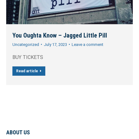
You Oughta Know – Jagged Little Pill
Uncategorized
July 17, 2023
Leave a comment
BUY TICKETS
Read article
ABOUT US