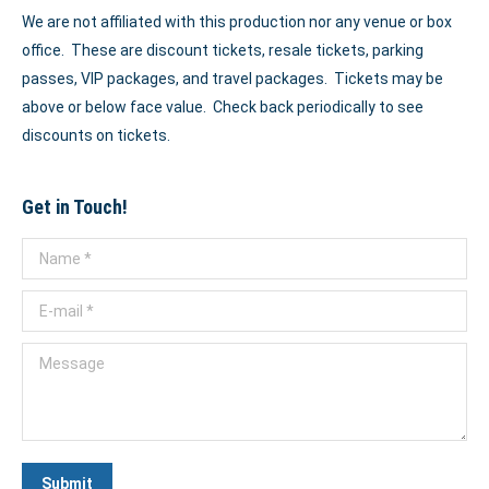
We are not affiliated with this production nor any venue or box
office. These are discount tickets, resale tickets, parking
passes, VIP packages, and travel packages. Tickets may be
above or below face value. Check back periodically to see
discounts on tickets.
Get in Touch!
Name *
E-mail *
Message
Submit