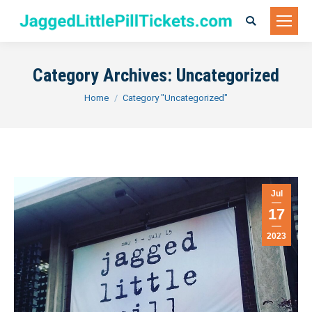
Search:
Category Archives:
Uncategorized
You are here:
Home
Category "Uncategorized"
Jul
17
2023