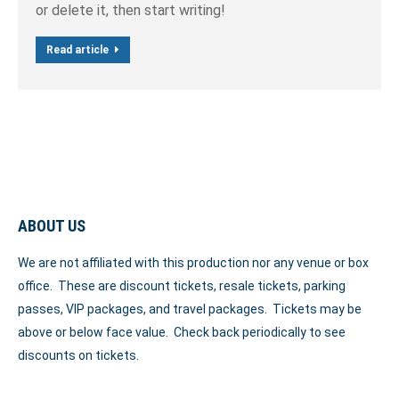
or delete it, then start writing!
Read article
ABOUT US
We are not affiliated with this production nor any venue or box
office. These are discount tickets, resale tickets, parking
passes, VIP packages, and travel packages. Tickets may be
above or below face value. Check back periodically to see
discounts on tickets.