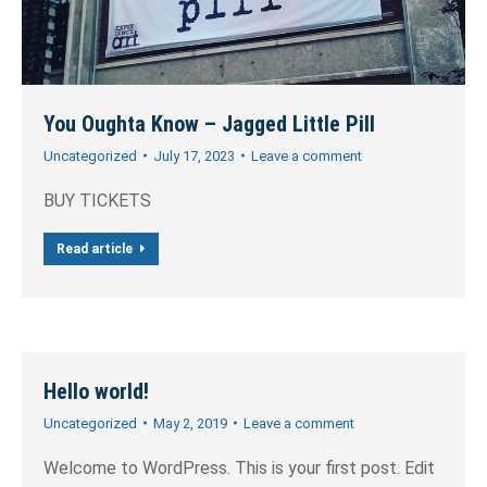
You Oughta Know – Jagged Little Pill
Uncategorized
July 17, 2023
Leave a comment
BUY TICKETS
Read article
Hello world!
Uncategorized
May 2, 2019
Leave a comment
Welcome to WordPress. This is your first post. Edit