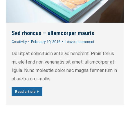
Sed rhoncus – ullamcorper mauris
Creativity
February 10, 2016
Leave a comment
Dolutpat sollicitudin ante ac hendrerit. Proin tellus
mi, eleifend non venenatis sit amet, ullamcorper at
ligula. Nunc molestie dolor nec magna fermentum in
pharetra orci mollis.
Read article