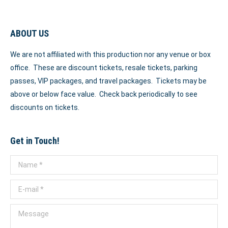
ABOUT US
We are not affiliated with this production nor any venue or box
office. These are discount tickets, resale tickets, parking
passes, VIP packages, and travel packages. Tickets may be
above or below face value. Check back periodically to see
discounts on tickets.
Get in Touch!
Name *
E-mail *
Message