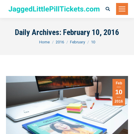
Search:
Daily Archives:
February 10, 2016
You are here:
Home
2016
February
10
Feb
10
2016